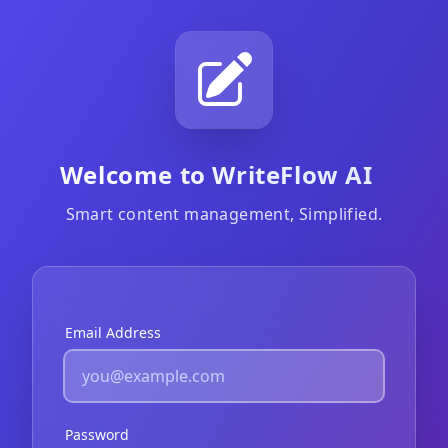
Welcome to WriteFlow AI
Smart content management, Simplified.
Email Address
Password