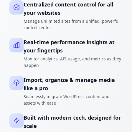
Centralized content control for all
your websites
Manage unlimited sites from a unified, powerful
control center
Real-time performance insights at
your fingertips
Monitor analytics, API usage, and metrics as they
happen
Import, organize & manage media
like a pro
Seamlessly migrate WordPress content and
assets with ease
Built with modern tech, designed for
scale