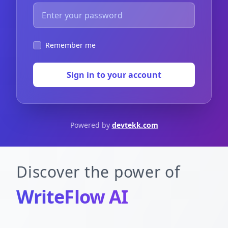
Remember me
Sign in to your account
Powered by
devtekk.com
Discover the power of
WriteFlow AI